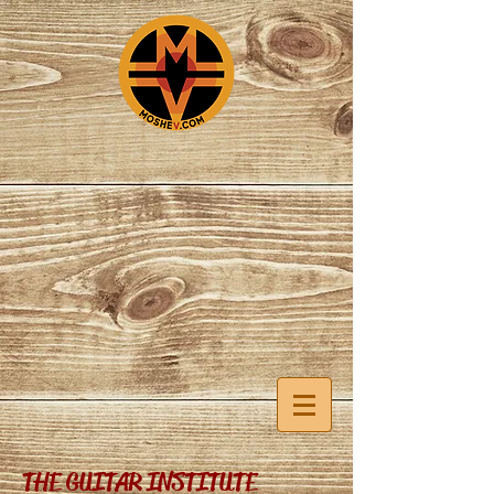
THE GUITAR INSTITUTE