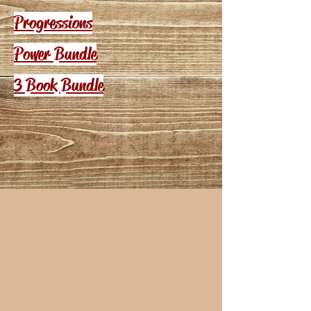
Progressions
Power Bundle
3 Book Bundle