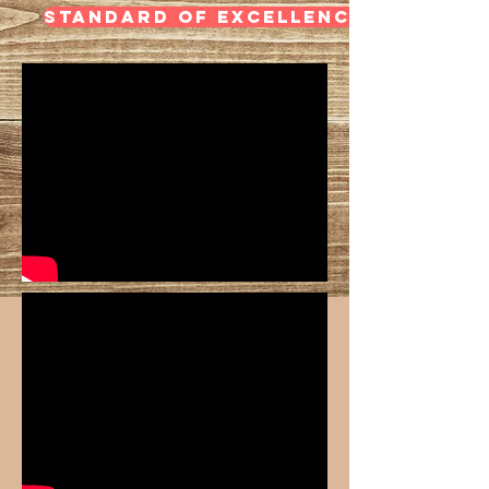
STANDARD OF EXCELLENCE- CLARINE