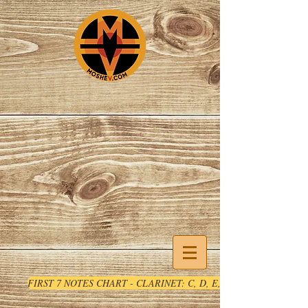
FIRST 7 NOTES CHART - CLARINET: C, D, E, F, G, A, B