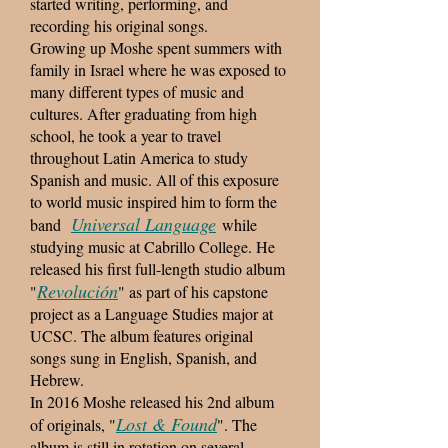
started writing, performing, and
recording his original songs.
Growing up Moshe spent summers with
family in Israel where he was exposed to
many different types of music and
cultures. After graduating from high
school, he took a year to travel
throughout Latin America to study
Spanish and music. All of this exposure
to world music inspired him to form the
Universal Language
band
while
studying music at Cabrillo College. He
released his first full-length studio album
Revolución
"
" as part of his capstone
project as a Language Studies major at
UCSC. The album features original
songs sung in English, Spanish, and
Hebrew.
In 2016 Moshe released his 2nd album
Lost & Found
of originals, "
". The
album is still in rotation on several