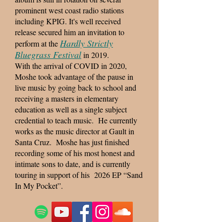
prominent west coast radio stations
including KPIG. It's well received
release secured him an invitation to
Hardly Strictly
perform at the
Bluegrass Festival
in 2019.
With the arrival of COVID in 2020,
Moshe took advantage of the pause in
live music by going back to school and
receiving a masters in elementary
education as well as a single subject
credential to teach music. He currently
works as the music director at Gault in
Santa Cruz. Moshe has just finished
recording some of his most honest and
intimate sons to date, and is currently
touring in support of his 2026 EP “Sand
In My Pocket”.