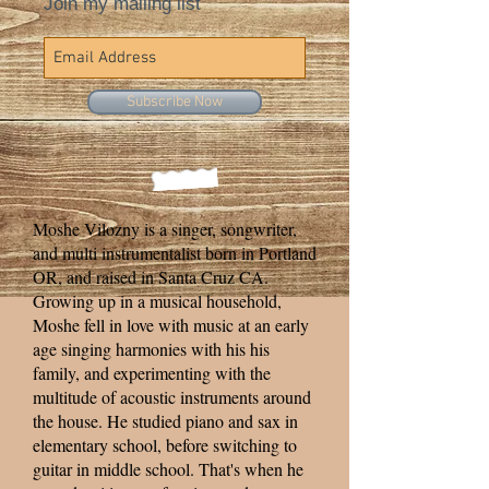
Join my mailing list
Subscribe Now
Moshe Vilozny is a singer, songwriter,
and multi instrumentalist born in Portland
OR, and raised in Santa Cruz CA.
Growing up in a musical household,
Moshe fell in love with music at an early
age singing harmonies with his his
family, and experimenting with the
multitude of acoustic instruments around
the house. He studied piano and sax in
elementary school, before switching to
guitar in middle school. That's when he